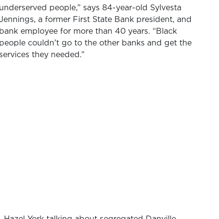
underserved people,” says 84-year-old Sylvesta
Jennings, a former First State Bank president, and
bank employee for more than 40 years. “Black
people couldn’t go to the other banks and get the
services they needed.”