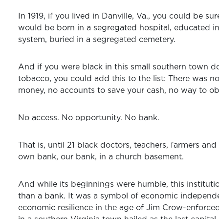
In 1919, if you lived in Danville, Va., you could be su
would be born in a segregated hospital, educated i
system, buried in a segregated cemetery.
And if you were black in this small southern town d
tobacco, you could add this to the list: There was n
money, no accounts to save your cash, no way to obt
No access. No opportunity. No bank.
That is, until 21 black doctors, teachers, farmers and
own bank, our bank, in a church basement.
And while its beginnings were humble, this instit
than a bank. It was a symbol of economic independ
economic resilience in the age of Jim Crow-enforced 