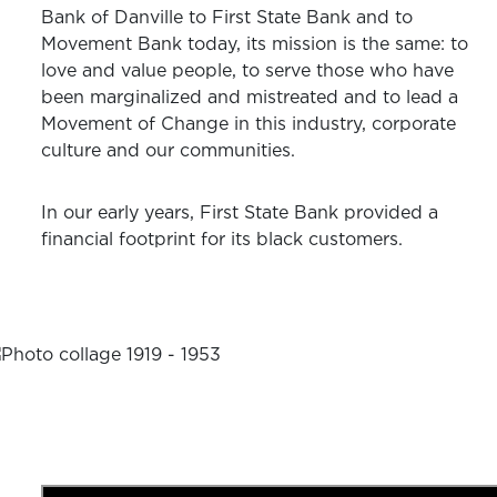
Bank of Danville to First State Bank and to
Movement Bank today, its mission is the same: to
love and value people, to serve those who have
been marginalized and mistreated and to lead a
Movement of Change in this industry, corporate
culture and our communities.
In our early years, First State Bank provided a
financial footprint for its black customers.