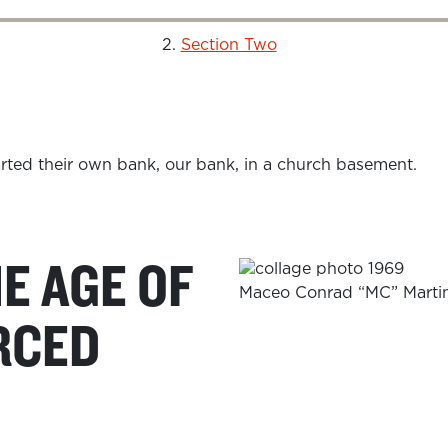
Section Two
HE AGE OF
Maceo Conrad “MC” Martin,
RCED