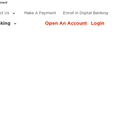
-
nment
ct Us
Make A Payment
Enroll in Digital Banking
nking
Open An Account
Login