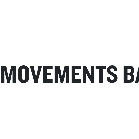
MOVEMENTS B