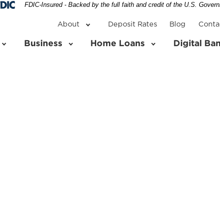
Federal Deposit Insurance Corporation 
FDIC-Insured - Backed by the full faith and credit of the U.S. Gover
About
Deposit Rates
Blog
Conta
Business
Home Loans
Digital Ba