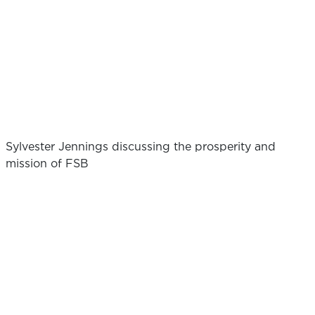
Sylvester Jennings discussing the prosperity and
mission of FSB