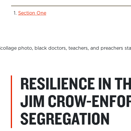
Section One
RESILIENCE IN T
JIM CROW-ENFO
SEGREGATION