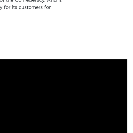
l of the Confederacy. And it
y for its customers for