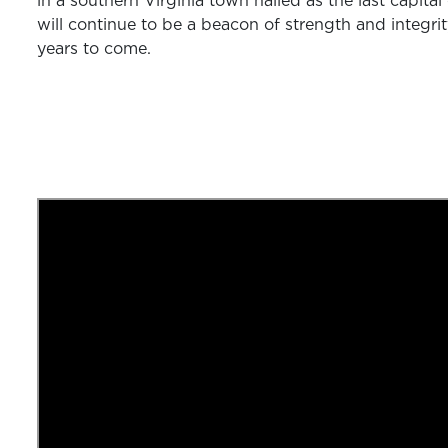
in a southern Virginia town hailed as the last capita
will continue to be a beacon of strength and integrit
years to come.