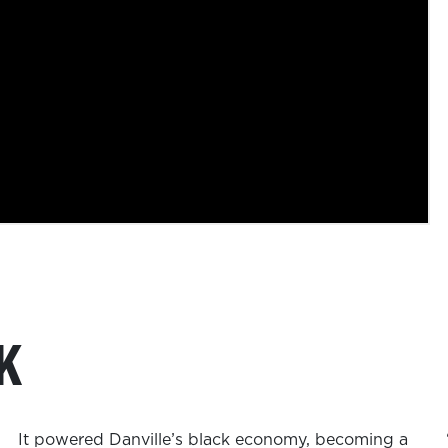
K
It powered Danville’s black economy, becoming a