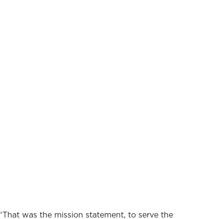
“That was the mission statement, to serve the