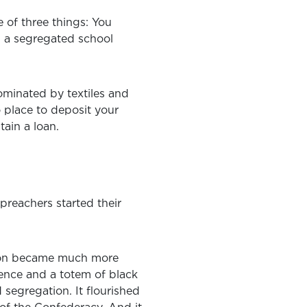
re of three things: You
n a segregated school
ominated by textiles and
o place to deposit your
ain a loan.
 preachers started their
ution became much more
ence and a totem of black
segregation. It flourished