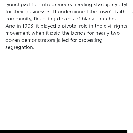
launchpad for entrepreneurs needing startup capital
for their businesses. It underpinned the town’s faith
community, financing dozens of black churches.
And in 1963, it played a pivotal role in the civil rights
movement when it paid the bonds for nearly two
dozen demonstrators jailed for protesting
segregation.