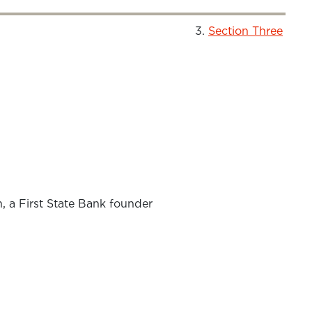
Section Three
 a First State Bank founder