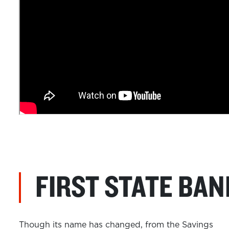
FIRST STATE BAN
Though its name has changed, from the Savings