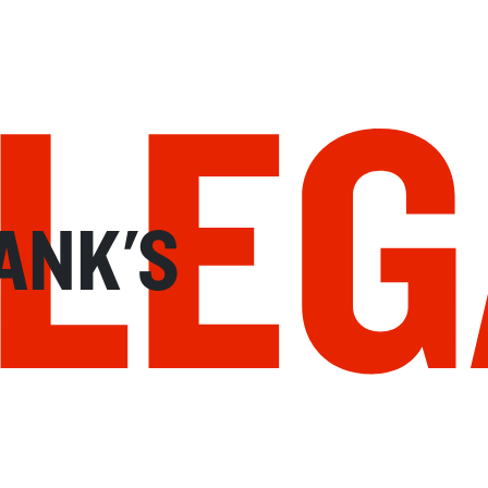
LEG
ANK'S