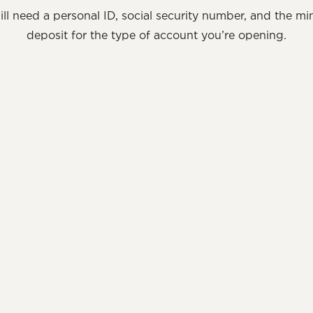
ill need a personal ID, social security number, and the m
deposit for the type of account you’re opening.