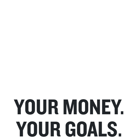
YOUR MONEY.
YOUR GOALS.