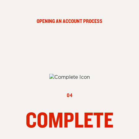
OPENING AN ACCOUNT PROCESS
04
COMPLETE