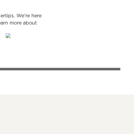
ertips. We’re here
learn more about
PERSONAL LOANS
ch
 smiling couple discussing loan options with their banker