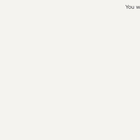
You w