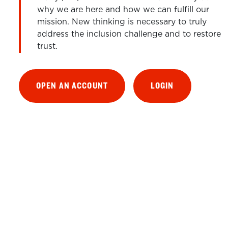
why we are here and how we can fulfill our
mission. New thinking is necessary to truly
address the inclusion challenge and to restore
trust.
OPEN AN ACCOUNT
LOGIN