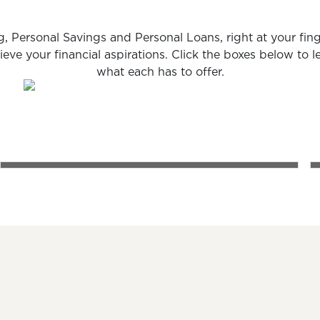
, Personal Savings and Personal Loans, right at your fing
ieve your financial aspirations. Click the boxes below to 
what each has to offer.
PERSONAL SAVINGS
ch
A happy family laughing and playing together on a cou
A