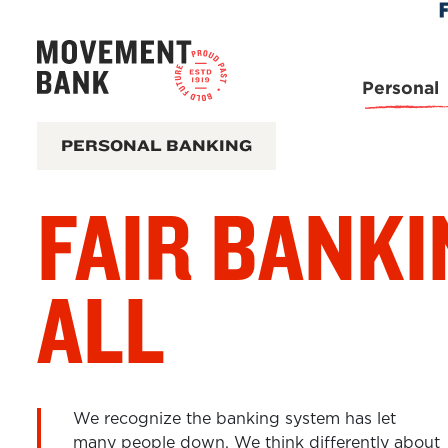
Skip
Skip
View
to
to
Sitemap
Navigation
Content
Personal
PERSONAL BANKING
FAIR BANKI
ALL
We recognize the banking system has let
many people down. We think differently about