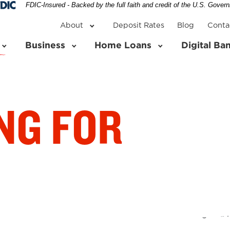
Federal Deposit Insurance Corporation 
FDIC-Insured - Backed by the full faith and credit of the U.S. Gover
About
Deposit Rates
Blog
Conta
Business
Home Loans
Digital Ba
NG FOR