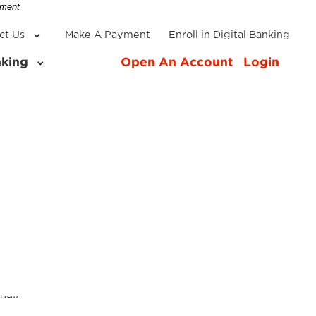
-
nment
ct Us
Make A Payment
Enroll in Digital Banking
nking
Open An Account
Login