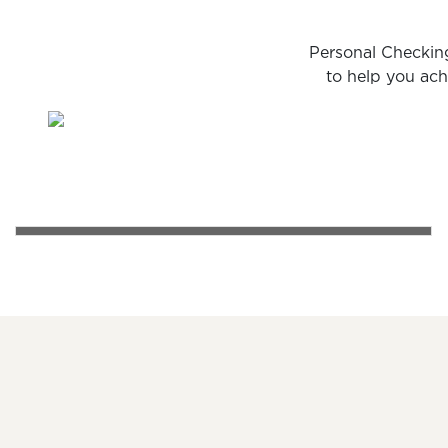
Personal Checking
to help you ach
PERSONAL CHECKING
A happy couple sharing a cup of coffee on a park ben