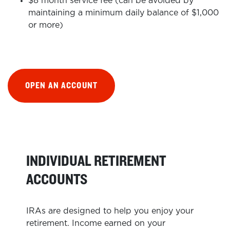
$8 month service fee (can be avoided by
maintaining a minimum daily balance of $1,000
or more)
OPEN AN ACCOUNT
INDIVIDUAL RETIREMENT
ACCOUNTS
IRAs are designed to help you enjoy your
retirement. Income earned on your