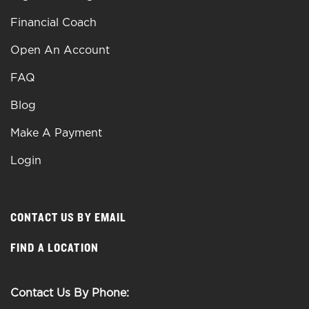
Financial Coach
Open An Account
FAQ
Blog
Make A Payment
Login
CONTACT US BY EMAIL
FIND A LOCATION
Contact Us By Phone: