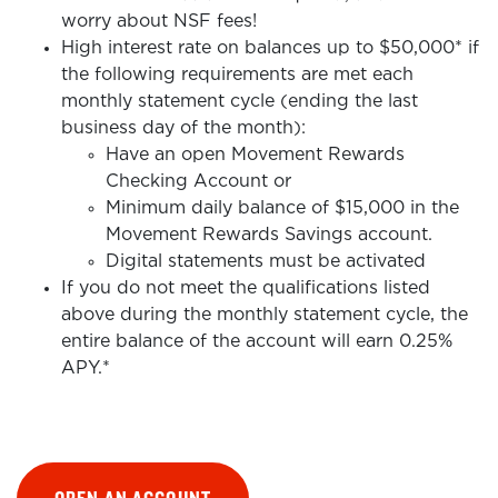
worry about NSF fees!
High interest rate on balances up to $50,000* if
the following requirements are met each
monthly statement cycle (ending the last
business day of the month):
Have an open Movement Rewards
Checking Account or
Minimum daily balance of $15,000 in the
Movement Rewards Savings account.
Digital statements must be activated
If you do not meet the qualifications listed
above during the monthly statement cycle, the
entire balance of the account will earn 0.25%
APY.*