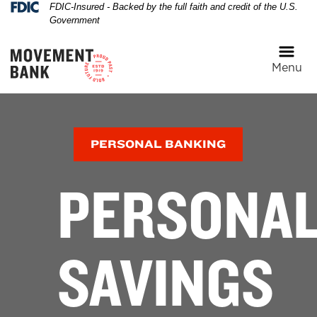
Federal Deposit Insurance Corporation 
FDIC-Insured - Backed by the full faith and credit of the U.S.
Skip
Skip
View
Government
to
to
Sitemap
Navigation
Content
Menu
A happy family walking along the beach with a son sitti
PERSONAL BANKING
PERSONA
SAVINGS