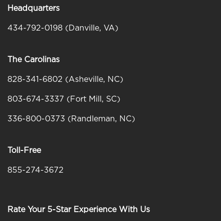
Headquarters
434-792-0198 (Danville, VA)
The Carolinas
828-341-6802
(Asheville, NC)
803-674-3337 (Fort Mill, SC)
336-800-0373 (Randleman, NC)
Toll-Free
855-274-3672
Rate Your 5-Star Experience With Us