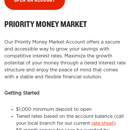
OPEN AN ACCOUNT
PRIORITY MONEY MARKET
Our Priority Money Market Account offers a secure
and accessible way to grow your savings with
competitive interest rates. Maximize the growth
potential of your money through a tiered interest rate
structure and enjoy the peace of mind that comes
with a stable and flexible financial solution.
Getting Started
$1,000 minimum deposit to open
Tiered rates based on the account balance (call
your local branch for our current
rate sheet
)