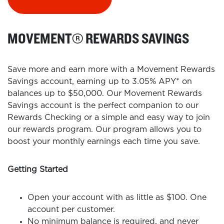
MOVEMENT
®
REWARDS SAVINGS
Save more and earn more with a Movement Rewards
Savings account, earning up to 3.05% APY* on
balances up to $50,000. Our Movement Rewards
Savings account is the perfect companion to our
Rewards Checking or a simple and easy way to join
our rewards program. Our program allows you to
boost your monthly earnings each time you save.
Getting Started
Open your account with as little as $100. One
account per customer.
No minimum balance is required, and never