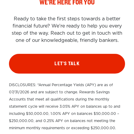
WE’RE HERE FOR YOU
Ready to take the first steps towards a better
financial future? We’re ready to help you every
step of the way. Reach out to get in touch with
one of our knowledgeable, friendly bankers.
LET’S TALK
DISCLOSURES: *Annual Percentage Yields (APY) are as of
07/31/2026 and are subject to change. Rewards Savings
Accounts that meet all qualifications during the monthly
statement cycle will receive 3.05% APY on balances up to and
including $50,000.00, 1.00% APY on balances $50,000.00 –
$250,000.00, and 0.25% APY on balances not meeting the
minimum monthly requirements or exceeding $250,000.00.