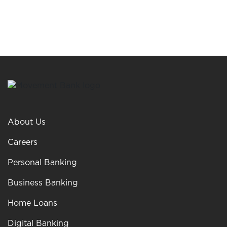
About Us
Careers
Personal Banking
Business Banking
Home Loans
Digital Banking