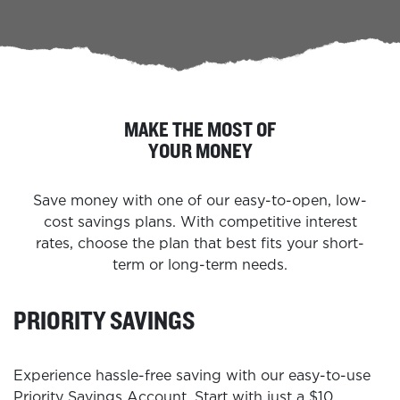
MAKE THE MOST OF
YOUR MONEY
Save money with one of our easy-to-open, low-
cost savings plans. With competitive interest
rates, choose the plan that best fits your short-
term or long-term needs.
PRIORITY SAVINGS
Experience hassle-free saving with our easy-to-use
Priority Savings Account. Start with just a $10