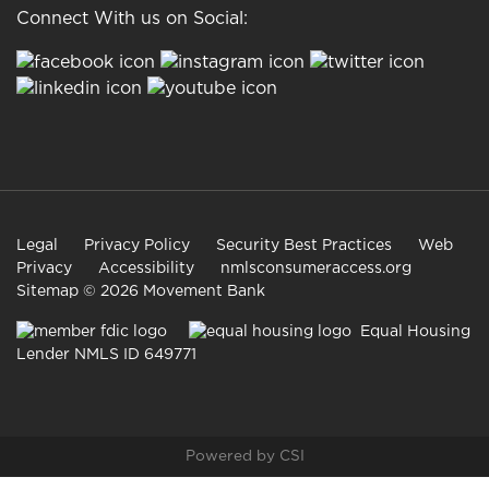
Connect With us on Social:
Legal
Privacy Policy
Security Best Practices
Web
Privacy
Accessibility
nmlsconsumeraccess.org
Sitemap
© 2026 Movement Bank
Equal Housing
Lender NMLS ID 649771
Powered by CSI