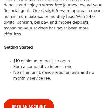
deposit and enjoy a stress-free journey toward your
financial goals. Our straightforward approach means
no minimum balance or monthly fees. With 24/7
digital banking, bill pay, and mobile deposits,
managing your savings has never been more
effortless.
Getting Started
$10 minimum deposit to open
Earn a competitive interest rate
No minimum balance requirements and no
monthly service fee.
OPEN AN ACCOUNT