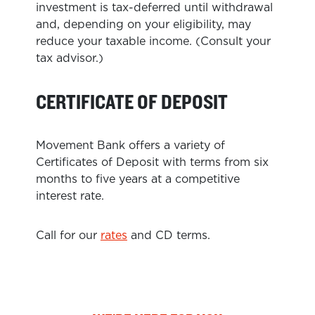
investment is tax-deferred until withdrawal
and, depending on your eligibility, may
reduce your taxable income. (Consult your
tax advisor.)
CERTIFICATE OF DEPOSIT
Movement Bank offers a variety of
Certificates of Deposit with terms from six
months to five years at a competitive
interest rate.
Call for our
rates
and CD terms.